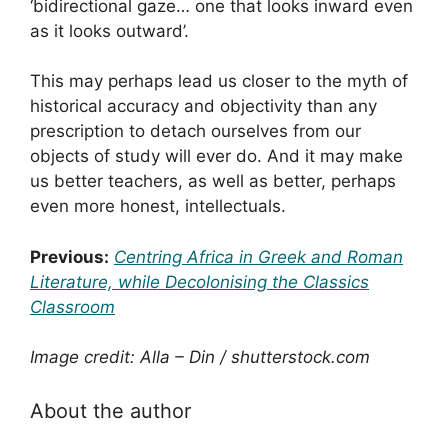
‘bidirectional gaze… one that looks inward even
as it looks outward’.
This may perhaps lead us closer to the myth of
historical accuracy and objectivity than any
prescription to detach ourselves from our
objects of study will ever do. And it may make
us better teachers, as well as better, perhaps
even more honest, intellectuals.
Previous:
Centring Africa in Greek and Roman
Literature, while Decolonising the Classics
Classroom
Image credit: Alla – Din / shutterstock.com
About the author