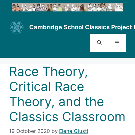
Skip
to
content
Cambridge School Classics Project 
Menu
Race Theory,
Critical Race
Theory, and the
Classics Classroom
19 October 2020
by
Elena Giusti