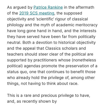
As argued by
Patrice Rankine
in the aftermath
of the
2019 SCS meeting
, the supposed
objectivity and ‘scientific’ rigour of classical
philology and the myth of academic meritocracy
have long gone hand in hand, and the interests
they have served have been far from politically
neutral. Both a devotion to historical objectivity
and the appeal that Classics scholars and
teachers should steer clear of the political are
supported by practitioners whose (nonetheless
political) agendas promote the preservation of a
status quo, one that continues to benefit those
who already hold the privilege of, among other
things, not having to think about race.
This is a rare and precious privilege to have,
and, as recently shown by