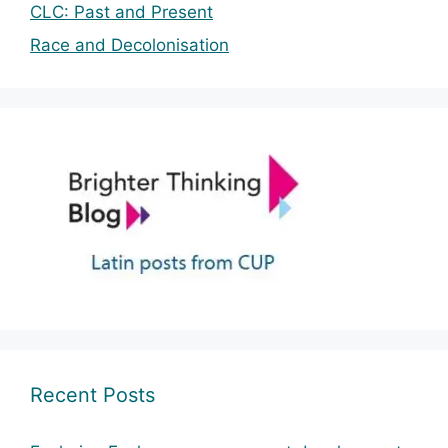
CLC: Past and Present
Race and Decolonisation
Recent Posts