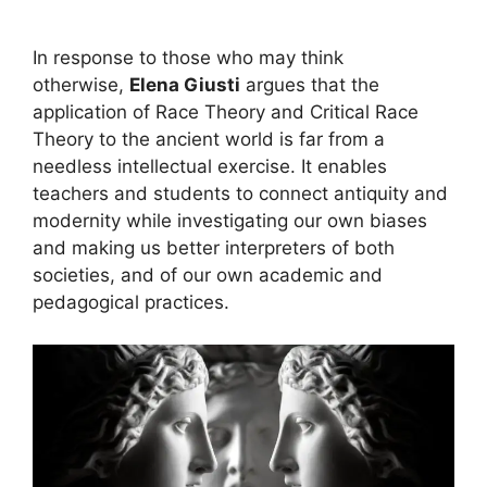
In response to those who may think
otherwise,
Elena Giusti
argues that the
application of Race Theory and Critical Race
Theory to the ancient world is far from a
needless intellectual exercise. It enables
teachers and students to connect antiquity and
modernity while investigating our own biases
and making us better interpreters of both
societies, and of our own academic and
pedagogical practices.