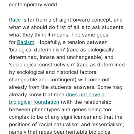
contemporary world.
Race
is far from a straightforward concept, and
what we should do first of all is to ask students
what they think it means. The same goes
for
Racism
. Hopefully, a tension between
‘biological determinism’ (race as biologically
determined, innate and unchangeable) and
‘sociological constructivism’ (race as determined
by sociological and historical factors,
changeable and contingent) will come out
already from the students’ answers. Some may
already know that race
does not have a
biological foundation
(with the relationship
between phenotypes and genes being too
complex to be of any significance) and that the
positions of ‘racial naturalism’ and ‘essentialism’,
namely that races bear heritable biological