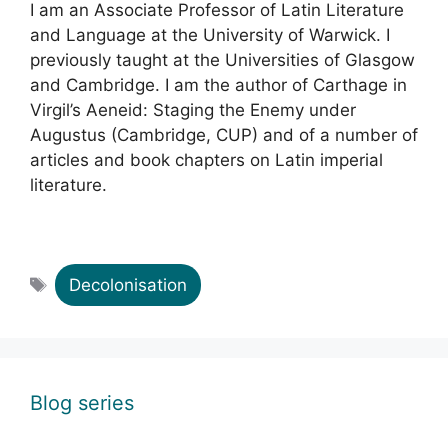
I am an Associate Professor of Latin Literature
and Language at the University of Warwick. I
previously taught at the Universities of Glasgow
and Cambridge. I am the author of Carthage in
Virgil’s Aeneid: Staging the Enemy under
Augustus (Cambridge, CUP) and of a number of
articles and book chapters on Latin imperial
literature.
Tags
Decolonisation
Blog series