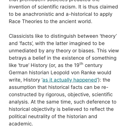
invention of scientific racism. It is thus claimed
to be anachronistic and a-historical to apply
Race Theories to the ancient world.
Classicists like to distinguish between ‘theory’
and ‘facts’, with the latter imagined to be
unmediated by any theory or biases. This view
betrays a belief in the existence of something
th
like ‘true’ History (or, as the 19
century
German historian Leopold von Ranke would
write, History ‘
as it actually happened
’): the
assumption that historical facts can be re-
constructed by rigorous, objective, scientific
analysis. At the same time, such deference to
historical objectivity is believed to reflect the
political neutrality of the historian and
academic.