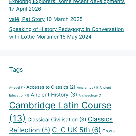
Exploring Explorers: some recent developments
17 April 2026
valē, Pat Story
10 March 2025
Speaking of History Pedagogy: In Conversation
with Lottie Mortimer
15 May 2024
Tags
Accesss to Classics
(2)
A-level
(1)
Amarantus
(1)
Ancient
Ancient History
(3)
Education
(1)
Archaeology
(1)
Cambridge Latin Course
(13)
Classics
Classical Civilisation
(3)
CLC UK 5th
(6)
Reflection
(5)
Cross-