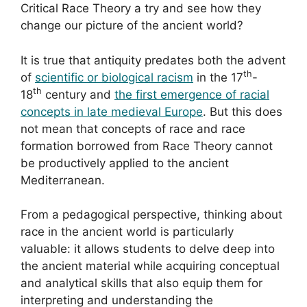
Critical Race Theory a try and see how they
change our picture of the ancient world?
It is true that antiquity predates both the advent
th
of
scientific or biological racism
in the 17
-
th
18
century and
the first emergence of racial
concepts in late medieval Europe
. But this does
not mean that concepts of race and race
formation borrowed from Race Theory cannot
be productively applied to the ancient
Mediterranean.
From a pedagogical perspective, thinking about
race in the ancient world is particularly
valuable: it allows students to delve deep into
the ancient material while acquiring conceptual
and analytical skills that also equip them for
interpreting and understanding the