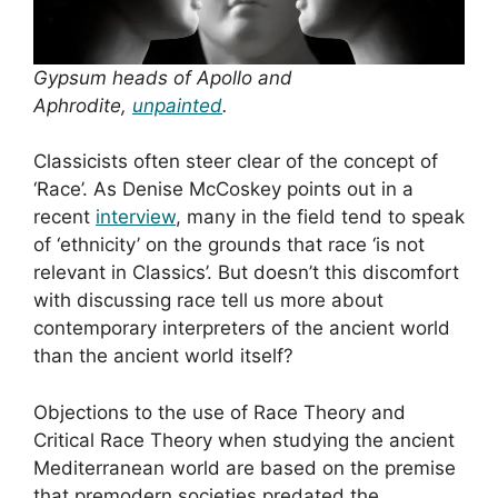
Gypsum heads of Apollo and
Aphrodite,
unpainted
.
Classicists often steer clear of the concept of
‘Race’. As Denise McCoskey points out in a
recent
interview
, many in the field tend to speak
of ‘ethnicity’ on the grounds that race ‘is not
relevant in Classics’. But doesn’t this discomfort
with discussing race tell us more about
contemporary interpreters of the ancient world
than the ancient world itself?
Objections to the use of Race Theory and
Critical Race Theory when studying the ancient
Mediterranean world are based on the premise
that premodern societies predated the