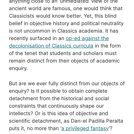
anything close to an ‘unmediated’ view of the
ancient world are famous, one would think that
Classicists would know better. Yet, this blind
belief in objective history and political neutrality
is not uncommon in Classics academia. It has
recently surfaced in an
op-ed against the
decolonisation of Classics curricula
in the form
of the tenet that students and scholars must
remain distinct from their objects of academic
enquiry.
But are we ever fully distinct from our objects of
enquiry? Is it possible to obtain complete
detachment from the historical and social
constraints that continuously shape our
intellects? Or is this idea of objective and
scientific detachment, as Dan-el Padilla Peralta
puts it, no more than ‘
a privileged fantasy
’?