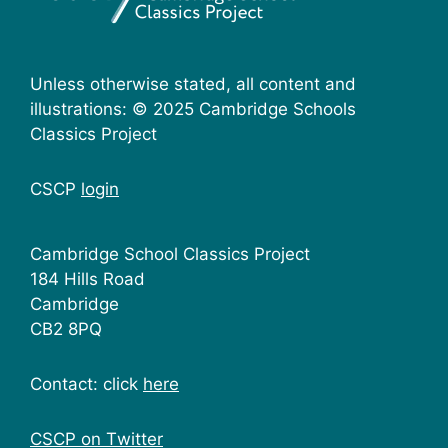
Unless otherwise stated, all content and
illustrations: © 2025 Cambridge Schools
Classics Project
CSCP
login
Cambridge School Classics Project
184 Hills Road
Cambridge
CB2 8PQ
Contact: click
here
CSCP on Τwitter