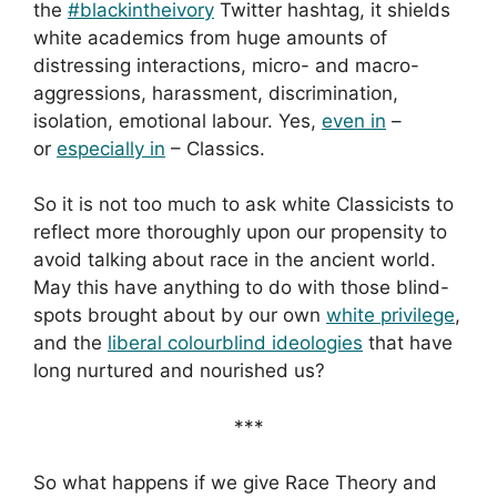
the
#blackintheivory
Twitter hashtag, it shields
white academics from huge amounts of
distressing interactions, micro- and macro-
aggressions, harassment, discrimination,
isolation, emotional labour. Yes,
even in
–
or
especially in
– Classics.
So it is not too much to ask white Classicists to
reflect more thoroughly upon our propensity to
avoid talking about race in the ancient world.
May this have anything to do with those blind-
spots brought about by our own
white privilege
,
and the
liberal colourblind ideologies
that have
long nurtured and nourished us?
***
So what happens if we give Race Theory and