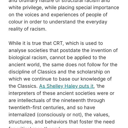
and ordinary nature of structural racism and
white privilege, while placing special importance
on the voices and experiences of people of
colour in order to understand the everyday
reality of racism.
While it is true that CRT, which is used to
analyse societies that postdate the invention of
biological racism, cannot be applied to the
ancient world, the same does not follow for the
discipline of Classics and the scholarship on
which we continue to base our knowledge of
the Classics.
As Shelley Haley puts it
, ‘the
interpreters of these ancient societies were or
are intellectuals of the nineteenth through
twentieth-first centuries, and so have
internalized (consciously or not), the values,
structures, and behaviors that foster the need