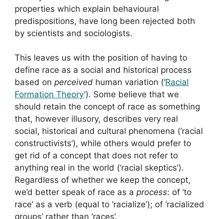
properties which explain behavioural
predispositions, have long been rejected both
by scientists and sociologists.
This leaves us with the position of having to
define race as a social and historical process
based on
perceived
human variation (‘
Racial
Formation Theory
’). Some believe that we
should retain the concept of race as something
that, however illusory, describes very real
social, historical and cultural phenomena (‘racial
constructivists’), while others would prefer to
get rid of a concept that does not refer to
anything real in the world (‘racial skeptics’).
Regardless of whether we keep the concept,
we’d better speak of race as a
process
: of ‘to
race’ as a verb (equal to ‘racialize’); of ‘racialized
groups’ rather than ‘races’.