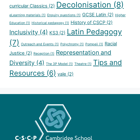
Decolonisation
(8)
curricular Classics
(2)
GCSE Latin
(2)
eLearning materials
(1)
Enquiry questions
(1)
Higher
History of CSCP
(2)
Education
(1)
Historical pedagogy
(1)
Latin Pedagogy
Inclusivity
(4)
KS3
(2)
(7)
Racial
Outreach and Events
(1)
Polychromy
(1)
Pompeii
(1)
Representation and
Justice
(2)
Reception
(1)
Tips and
Diversity
(4)
The 3P Model
(1)
Theatre
(1)
Resources
(6)
vale
(2)