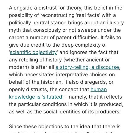
Alongside a distrust for theory, this belief in the
possibility of reconstructing ‘real facts’ with a
politically neutral stance brings about an illusory
myth that consciously or not sweeps under the
carpet a number of patent difficulties. It fails to
give due credit to the deep complexity of
‘
scientific objectivity
’ and ignores the fact that
any retelling of history (whether ancient or
modern) is after all
a story-telling, a discourse
,
which necessitates interpretative choices on
behalf of the historian. It also disregards, or
openly distrusts, the concept that
human
knowledge is ‘situated’
– namely, that it reflects
the particular conditions in which it is produced,
as well as the social identities of its producers.
Since these objections to the idea that there is