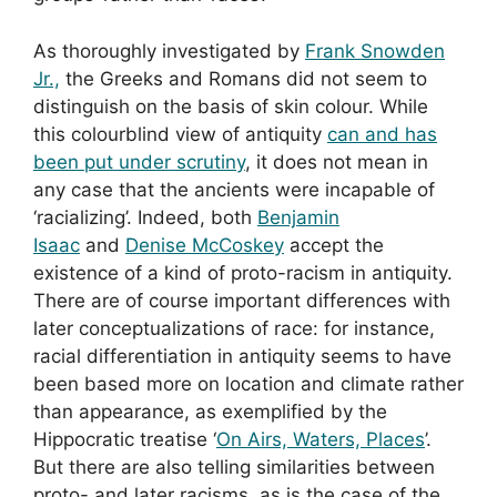
As thoroughly investigated by
Frank Snowden
Jr.,
the Greeks and Romans did not seem to
distinguish on the basis of skin colour. While
this colourblind view of antiquity
can and has
been put under scrutiny
, it does not mean in
any case that the ancients were incapable of
‘racializing’. Indeed, both
Benjamin
Isaac
and
Denise McCoskey
accept the
existence of a kind of proto-racism in antiquity.
There are of course important differences with
later conceptualizations of race: for instance,
racial differentiation in antiquity seems to have
been based more on location and climate rather
than appearance, as exemplified by the
Hippocratic treatise ‘
On Airs, Waters, Places
’.
But there are also telling similarities between
proto- and later racisms, as is the case of the