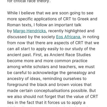
for critical race theory’.
While I believe that we are soon going to see
more specific applications of CRT to Greek and
Roman texts, I follow an important talk
by
Margo Hendricks
, recently highlighted and
discussed by the society
Eos Africana
, in noting
from now that there are aspects of CRT that we
can all start to apply easily to our study of the
ancient past. First, as Ancient Race Studies
become more and more common practice
among white scholars and teachers, we must
be careful to acknowledge the genealogy and
ancestry of ideas, reminding ourselves to
foreground the black and brown voices that
made certain conceptualisations possible. But
we also should not forget that the value of CRT
lies in the fact that it forces us to apply a