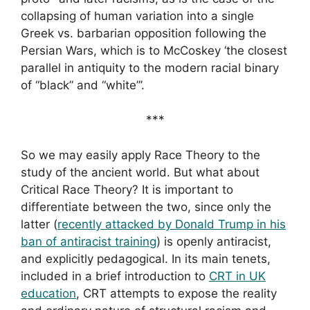
collapsing of human variation into a single
Greek vs. barbarian opposition following the
Persian Wars, which is to McCoskey ‘the closest
parallel in antiquity to the modern racial binary
of “black” and “white”’.
***
So we may easily apply Race Theory to the
study of the ancient world. But what about
Critical Race Theory? It is important to
differentiate between the two, since only the
latter (
recently attacked by Donald Trump in his
ban of antiracist training
) is openly antiracist,
and explicitly pedagogical. In its main tenets,
included in a brief introduction to
CRT in UK
education
, CRT attempts to expose the reality