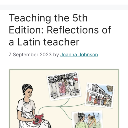
Teaching the 5th
Edition: Reflections of
a Latin teacher
7 September 2023
by
Joanna Johnson