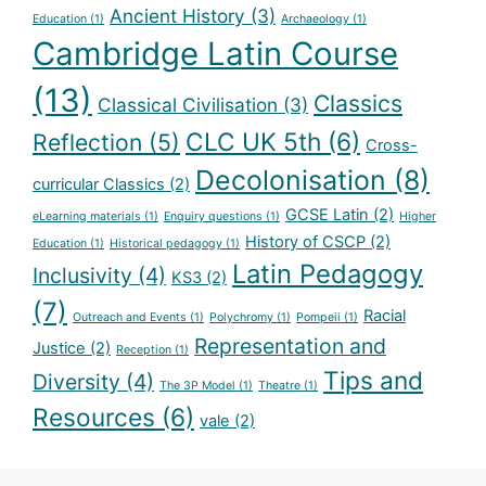
Ancient History
(3)
Education
(1)
Archaeology
(1)
Cambridge Latin Course
(13)
Classics
Classical Civilisation
(3)
CLC UK 5th
(6)
Reflection
(5)
Cross-
Decolonisation
(8)
curricular Classics
(2)
GCSE Latin
(2)
eLearning materials
(1)
Enquiry questions
(1)
Higher
History of CSCP
(2)
Education
(1)
Historical pedagogy
(1)
Latin Pedagogy
Inclusivity
(4)
KS3
(2)
(7)
Racial
Outreach and Events
(1)
Polychromy
(1)
Pompeii
(1)
Representation and
Justice
(2)
Reception
(1)
Tips and
Diversity
(4)
The 3P Model
(1)
Theatre
(1)
Resources
(6)
vale
(2)