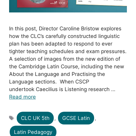
In this post, Director Caroline Bristow explores
how the CLC’s carefully constructed linguistic
plan has been adapted to respond to ever
tighter teaching schedules and exam pressures.
A selection of images from the new edition of
the Cambridge Latin Course, including the new
About the Language and Practising the
Language sections. When CSCP
undertook Caecilius is Listening research …
Read more
Tags
CLC UK 5th
,
GCSE Latin
,
Latin Pedagogy