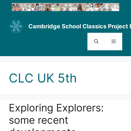
Skip
to
content
Cambridge School Classics Project 
Menu
CLC UK 5th
Exploring Explorers:
some recent