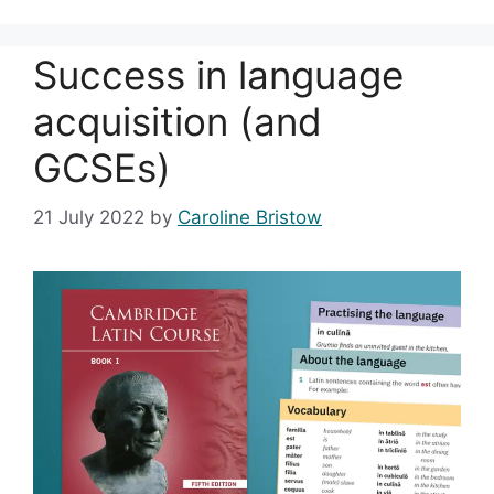
Success in language
acquisition (and
GCSEs)
21 July 2022
by
Caroline Bristow