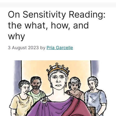
On Sensitivity Reading:
the what, how, and
why
3 August 2023
by
Pria Garcelle