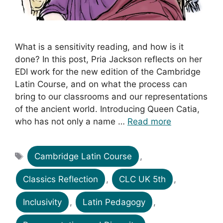
What is a sensitivity reading, and how is it
done? In this post, Pria Jackson reflects on her
EDI work for the new edition of the Cambridge
Latin Course, and on what the process can
bring to our classrooms and our representations
of the ancient world. Introducing Queen Catia,
who has not only a name …
Read more
Tags
Cambridge Latin Course
,
Classics Reflection
,
CLC UK 5th
,
Inclusivity
,
Latin Pedagogy
,