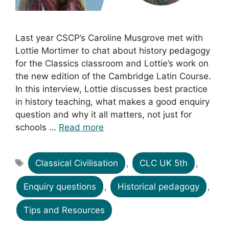
Last year CSCP’s Caroline Musgrove met with
Lottie Mortimer to chat about history pedagogy
for the Classics classroom and Lottie’s work on
the new edition of the Cambridge Latin Course.
In this interview, Lottie discusses best practice
in history teaching, what makes a good enquiry
question and why it all matters, not just for
schools …
Read more
Tags
Classical Civilisation
,
CLC UK 5th
,
Enquiry questions
,
Historical pedagogy
,
Tips and Resources