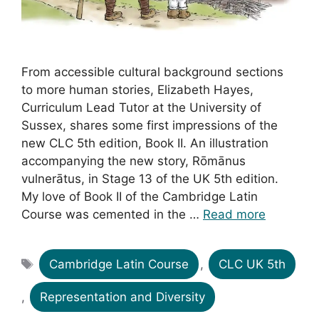
From accessible cultural background sections
to more human stories, Elizabeth Hayes,
Curriculum Lead Tutor at the University of
Sussex, shares some first impressions of the
new CLC 5th edition, Book II. An illustration
accompanying the new story, Rōmānus
vulnerātus, in Stage 13 of the UK 5th edition.
My love of Book II of the Cambridge Latin
Course was cemented in the …
Read more
Tags
Cambridge Latin Course
,
CLC UK 5th
,
Representation and Diversity