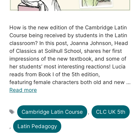
How is the new edition of the Cambridge Latin
Course being received by students in the Latin
classroom? In this post, Joanna Johnson, Head
of Classics at Solihull School, shares her first
impressions of the new textbook, and some of
her students’ most interesting reactions! Lucia
reads from Book I of the 5th edition,
featuring female characters both old and new …
Read more
Tags
Cambridge Latin Course
,
CLC UK 5th
,
Latin Pedagogy