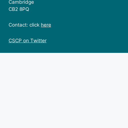
Cambridge
CB2 8PQ
Contact: click
here
CSCP on Τwitter