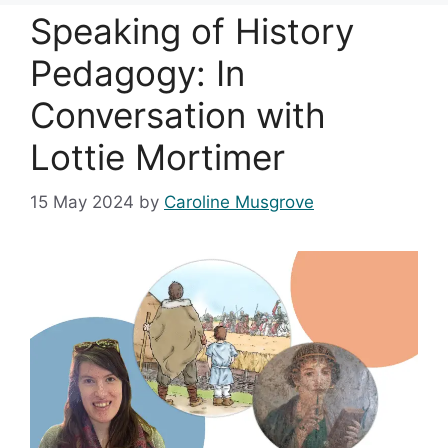
Speaking of History
Pedagogy: In
Conversation with
Lottie Mortimer
15 May 2024
by
Caroline Musgrove