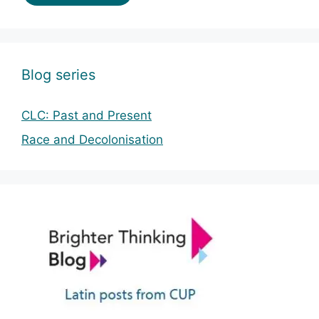
Blog series
CLC: Past and Present
Race and Decolonisation