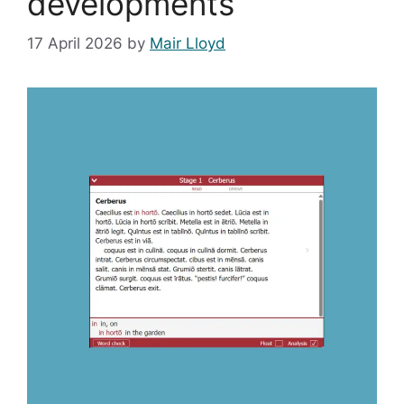
developments
17 April 2026
by
Mair Lloyd