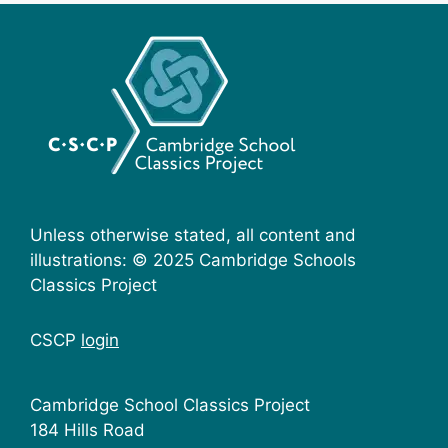
Unless otherwise stated, all content and
illustrations: © 2025 Cambridge Schools
Classics Project
CSCP
login
Cambridge School Classics Project
184 Hills Road