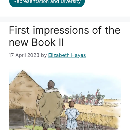
Representation and Diversity
First impressions of the
new Book II
17 April 2023
by
Elizabeth Hayes