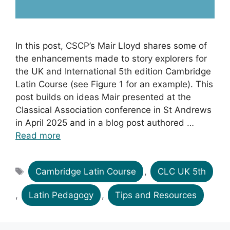
In this post, CSCP’s Mair Lloyd shares some of
the enhancements made to story explorers for
the UK and International 5th edition Cambridge
Latin Course (see Figure 1 for an example). This
post builds on ideas Mair presented at the
Classical Association conference in St Andrews
in April 2025 and in a blog post authored …
Read more
Tags
Cambridge Latin Course
,
CLC UK 5th
,
Latin Pedagogy
,
Tips and Resources