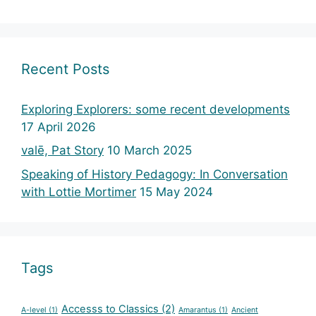
Recent Posts
Exploring Explorers: some recent developments
17 April 2026
valē, Pat Story
10 March 2025
Speaking of History Pedagogy: In Conversation
with Lottie Mortimer
15 May 2024
Tags
Accesss to Classics
(2)
A-level
(1)
Amarantus
(1)
Ancient