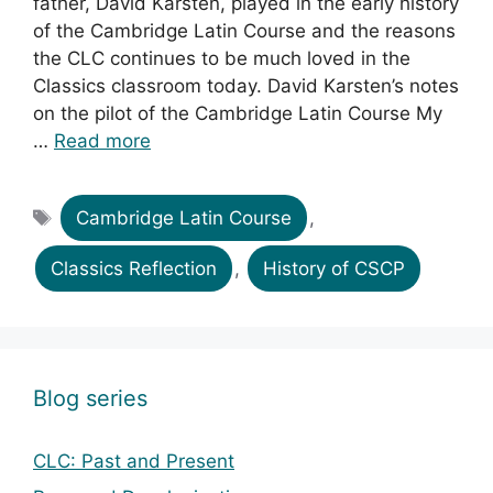
father, David Karsten, played in the early history
of the Cambridge Latin Course and the reasons
the CLC continues to be much loved in the
Classics classroom today. David Karsten’s notes
on the pilot of the Cambridge Latin Course My
…
Read more
Tags
Cambridge Latin Course
,
Classics Reflection
,
History of CSCP
Blog series
CLC: Past and Present