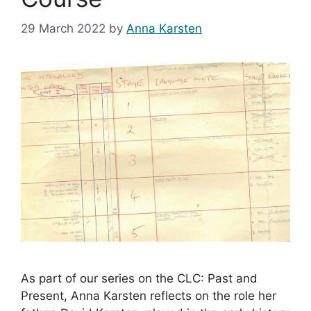
29 March 2022
by
Anna Karsten
As part of our series on the CLC: Past and
Present, Anna Karsten reflects on the role her