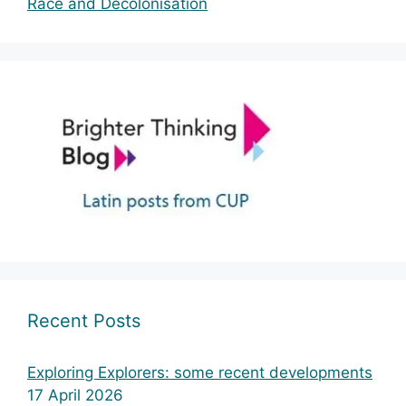
Race and Decolonisation
Recent Posts
Exploring Explorers: some recent developments
17 April 2026