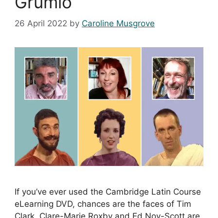
Grumio
26 April 2022
by
Caroline Musgrove
If you’ve ever used the Cambridge Latin Course
eLearning DVD, chances are the faces of Tim
Clark, Clare-Marie Roxby and Ed Noy-Scott are