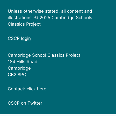
Unless otherwise stated, all content and
illustrations: © 2025 Cambridge Schools
Classics Project
CSCP
login
Cambridge School Classics Project
184 Hills Road
Cambridge
CB2 8PQ
Contact: click
here
CSCP on Τwitter