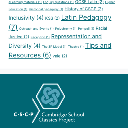
GCSE Latin
(2)
eLearning materials
(1)
Enquiry questions
(1)
Higher
History of CSCP
(2)
Education
(1)
Historical pedagogy
(1)
Latin Pedagogy
Inclusivity
(4)
KS3
(2)
(7)
Racial
Outreach and Events
(1)
Polychromy
(1)
Pompeii
(1)
Representation and
Justice
(2)
Reception
(1)
Tips and
Diversity
(4)
The 3P Model
(1)
Theatre
(1)
Resources
(6)
vale
(2)