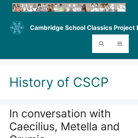
Skip
to
content
Cambridge School Classics Project 
Menu
History of CSCP
In conversation with
Caecilius, Metella and