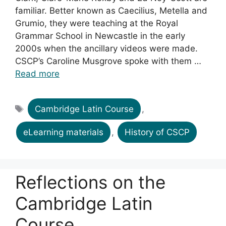
familiar. Better known as Caecilius, Metella and
Grumio, they were teaching at the Royal
Grammar School in Newcastle in the early
2000s when the ancillary videos were made.
CSCP’s Caroline Musgrove spoke with them …
Read more
Tags
Cambridge Latin Course
,
eLearning materials
,
History of CSCP
Reflections on the
Cambridge Latin
Course