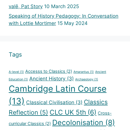
valē, Pat Story
10 March 2025
Speaking of History Pedagogy: In Conversation
with Lottie Mortimer
15 May 2024
Tags
Accesss to Classics
(2)
A-level
(1)
Amarantus
(1)
Ancient
Ancient History
(3)
Education
(1)
Archaeology
(1)
Cambridge Latin Course
(13)
Classics
Classical Civilisation
(3)
CLC UK 5th
(6)
Reflection
(5)
Cross-
Decolonisation
(8)
curricular Classics
(2)